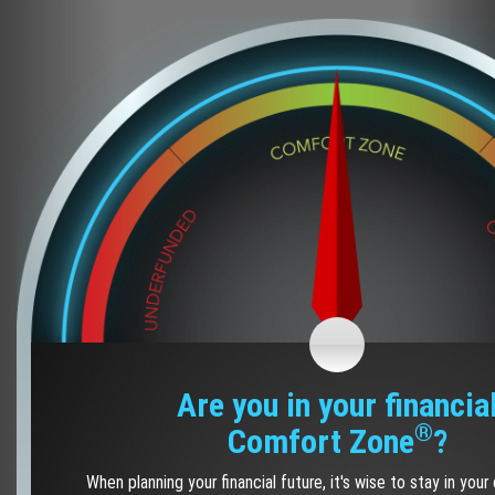
Are you in your financia
®
Comfort Zone
?
When planning your financial future, it's wise to stay in you