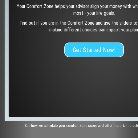
Your Comfort Zone helps your advisor align your money with wh
most - your life goals.
Find out if you are in the Comfort Zone and use the sliders t
making different choices can impact your plan
Get Started Now!
See how we calculate your comfort zone score and other important disc